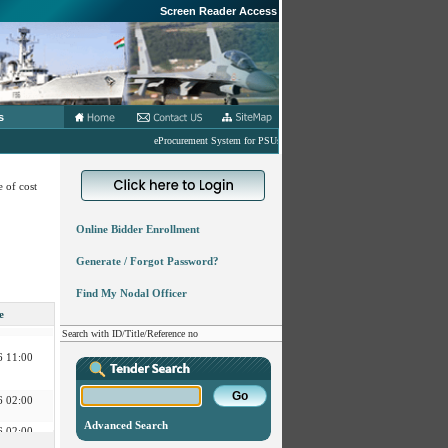
Screen Reader Access
s
eProcurement System for PSUs under MoD
 of cost
Online Bidder Enrollment
 02:00
Generate / Forgot Password?
Find My Nodal Officer
 11:00
e
Search with ID/Title/Reference no
 11:00
 02:00
 02:00
Advanced Search