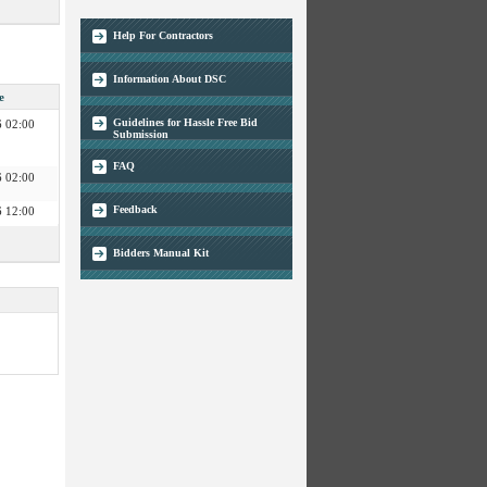
 02:00
 03:00
Help For Contractors
 03:00
 02:00
Information About DSC
 02:00
e
 02:00
Guidelines for Hassle Free Bid
 02:00
Submission
FAQ
 02:00
 02:00
 12:00
Feedback
 12:00
Bidders Manual Kit
 03:00
 02:00