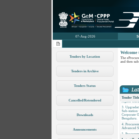
07-Aug-2026
S
Welcome 
Tenders by Location
The eProcure
and then subm
Tenders in Archive
1. Procure
Fittings Lig
Tenders Status
2. Civil Inf
Facilities fo
Fusion Cent
Tender Titl
region Guru
Cancelled/Retendered
3. Upgradati
Sub-station
Corporate O
Downloads
Bengaluru.
4. Procure
Advanced S
Announcements
5. Procurem
and Fertiliz