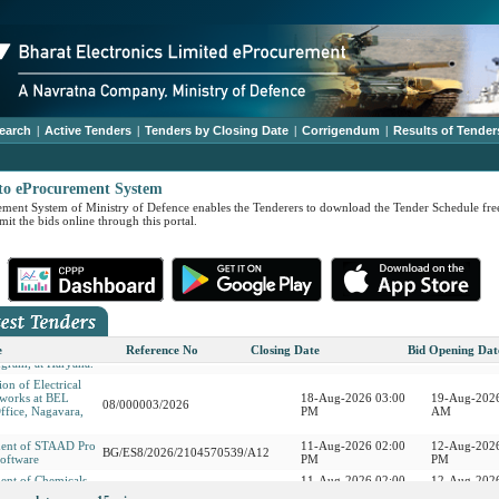
earch
|
Active Tenders
|
Tenders by Closing Date
|
Corrigendum
|
Results of Tender
to eProcurement System
ment System of Ministry of Defence enables the Tenderers to download the Tender Schedule free
it the bids online through this portal.
ment of LED
17-Aug-2026 02:00
18-Aug-2026
BG/10/2026/2104569689
hts 09 Items
PM
PM
rastructure
r International
14-Aug-2026 03:00
17-Aug-2026
08/000004/2026
er-Indian Ocean
PM
AM
e
Reference No
Closing Date
Bid Opening Dat
gram, at Haryana.
on of Electrical
 works at BEL
18-Aug-2026 03:00
19-Aug-2026
08/000003/2026
ffice, Nagavara,
PM
AM
ment of STAAD Pro
11-Aug-2026 02:00
12-Aug-2026
BG/ES8/2026/2104570539/A12
oftware
PM
PM
ent of Chemicals
11-Aug-2026 02:00
12-Aug-2026
BG/ES8/2104563801
ers - 13 Items
PM
PM